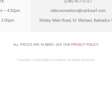
rs:
(246) 437-5727
am – 4:30pm
nikkoscreations@caribsurf.com
– 3:00pm
Wildey Main Road, St. Michael, Barbados 
ALL PRICES ARE IN $BBD. SEE OUR
PRIVACY POLICY
.
Copyright © 2026 Nikko’s Creations. All Rights Reserved