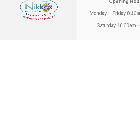
Opening Hou
Monday – Friday 8:30
Saturday 10:00am 