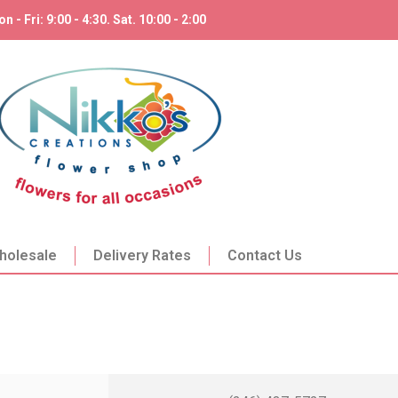
n - Fri: 9:00 - 4:30. Sat. 10:00 - 2:00
holesale
Delivery Rates
Contact Us