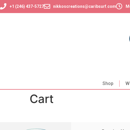
+1 (246) 437-5727
nikkoscreations@caribsurf.com
Mo
Shop
W
Cart