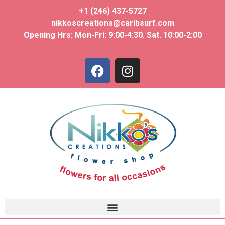
+1 (246) 437-5727
nikkoscreations@caribsurf.com
Opening Hrs: Mon-Fri: 9:00-4:30. Sat. 10:00-2:00