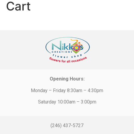
Cart
Opening Hours:
Monday – Friday 8:30am – 4:30pm
Saturday 10:00am – 3:00pm
(246) 437-5727