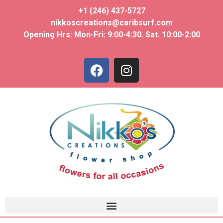
+1 (246) 437-5727
nikkoscreations@caribsurf.com
Opening Hrs: Mon-Fri: 9:00-4:30. Sat. 10:00-2:00