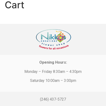
Cart
Opening Hours:
Monday – Friday 8:30am – 4:30pm
Saturday 10:00am – 3:00pm
(246) 437-5727