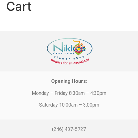
Cart
Opening Hours:
Monday – Friday 8:30am – 4:30pm
Saturday 10:00am – 3:00pm
(246) 437-5727