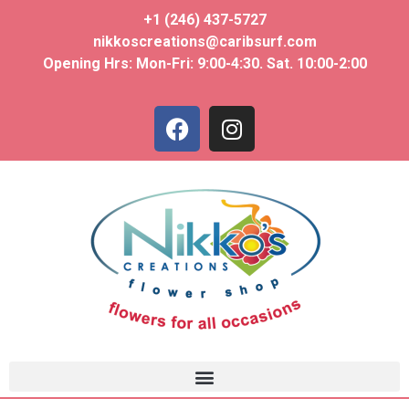
+1 (246) 437-5727
nikkoscreations@caribsurf.com
Opening Hrs: Mon-Fri: 9:00-4:30. Sat. 10:00-2:00