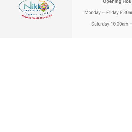
Opening Hou
Monday – Friday 8:30
Saturday 10:00am 