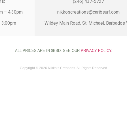
rs:
(246) 437-5727
am – 4:30pm
nikkoscreations@caribsurf.com
– 3:00pm
Wildey Main Road, St. Michael, Barbados 
ALL PRICES ARE IN $BBD. SEE OUR
PRIVACY POLICY
.
Copyright © 2026 Nikko’s Creations. All Rights Reserved