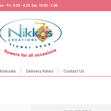
n - Fri: 9:00 - 4:30. Sat. 10:00 - 2:00
holesale
Delivery Rates
Contact Us