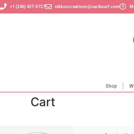
+1 (246) 437-5727
nikkoscreations@caribsurf.com
Mo
Shop
W
Cart