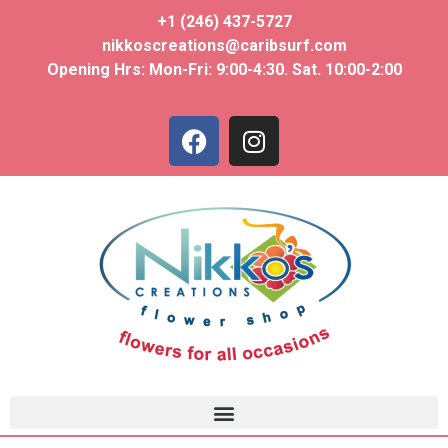
+1 (246) 437-5727
nikkoscreations@caribsurf.com
Opening Hrs: Mon-Fri: 9:00-4:30. Sat. 10:00-2:00