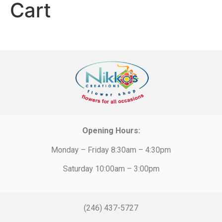
Cart
Opening Hours:
Monday – Friday 8:30am – 4:30pm
Saturday 10:00am – 3:00pm
(246) 437-5727