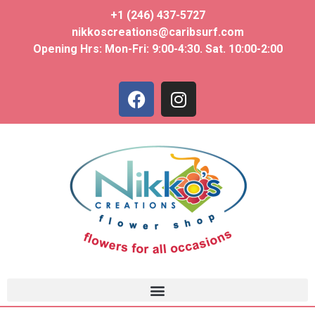
+1 (246) 437-5727
nikkoscreations@caribsurf.com
Opening Hrs: Mon-Fri: 9:00-4:30. Sat. 10:00-2:00