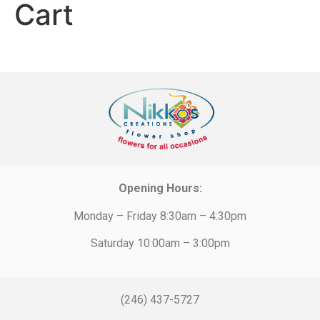
Cart
Opening Hours:
Monday – Friday 8:30am – 4:30pm
Saturday 10:00am – 3:00pm
(246) 437-5727