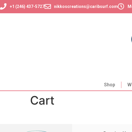
+1 (246) 437-5727
nikkoscreations@caribsurf.com
Mo
Shop
W
Cart