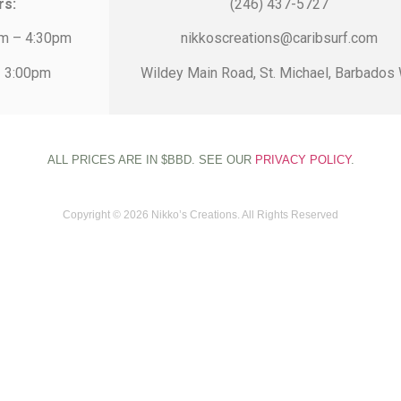
rs:
(246) 437-5727
am – 4:30pm
nikkoscreations@caribsurf.com
– 3:00pm
Wildey Main Road, St. Michael, Barbados 
ALL PRICES ARE IN $BBD. SEE OUR
PRIVACY POLICY
.
Copyright © 2026 Nikko’s Creations. All Rights Reserved