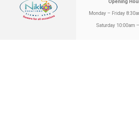
Opening Hou
Monday – Friday 8:30
Saturday 10:00am 