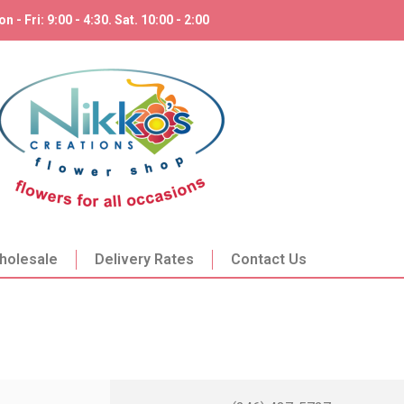
n - Fri: 9:00 - 4:30. Sat. 10:00 - 2:00
holesale
Delivery Rates
Contact Us