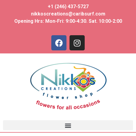
+1 (246) 437-5727
nikkoscreations@caribsurf.com
Opening Hrs: Mon-Fri: 9:00-4:30. Sat. 10:00-2:00