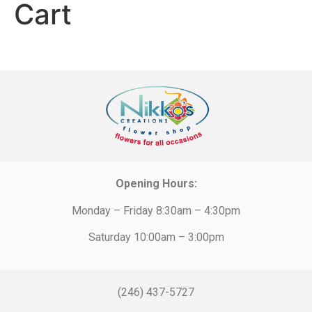
Cart
Opening Hours:
Monday – Friday 8:30am – 4:30pm
Saturday 10:00am – 3:00pm
(246) 437-5727