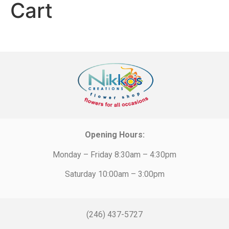
Cart
Opening Hours:
Monday – Friday 8:30am – 4:30pm
Saturday 10:00am – 3:00pm
(246) 437-5727