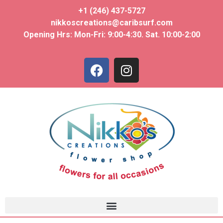
+1 (246) 437-5727
nikkoscreations@caribsurf.com
Opening Hrs: Mon-Fri: 9:00-4:30. Sat. 10:00-2:00