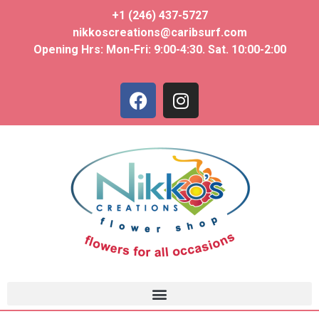
+1 (246) 437-5727
nikkoscreations@caribsurf.com
Opening Hrs: Mon-Fri: 9:00-4:30. Sat. 10:00-2:00