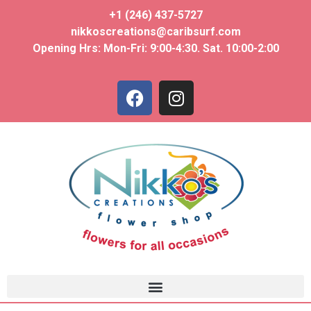
+1 (246) 437-5727
nikkoscreations@caribsurf.com
Opening Hrs: Mon-Fri: 9:00-4:30. Sat. 10:00-2:00