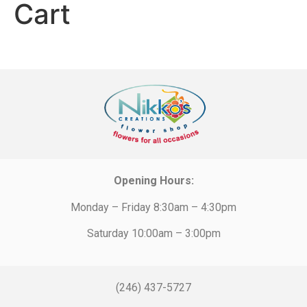
Cart
Opening Hours:
Monday – Friday 8:30am – 4:30pm
Saturday 10:00am – 3:00pm
(246) 437-5727