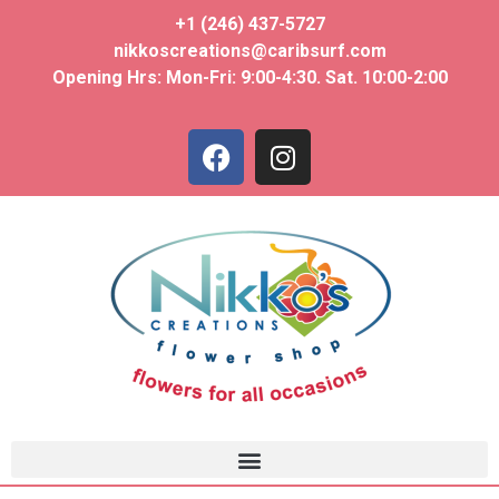
+1 (246) 437-5727
nikkoscreations@caribsurf.com
Opening Hrs: Mon-Fri: 9:00-4:30. Sat. 10:00-2:00