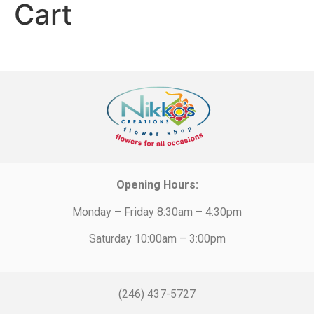
Cart
Opening Hours:
Monday – Friday 8:30am – 4:30pm
Saturday 10:00am – 3:00pm
(246) 437-5727