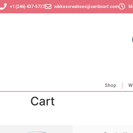
+1 (246) 437-5727
nikkoscreations@caribsurf.com
Mo
Shop
W
Cart