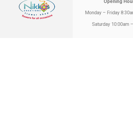
Opening Hou
Monday – Friday 8:30
Saturday 10:00am 