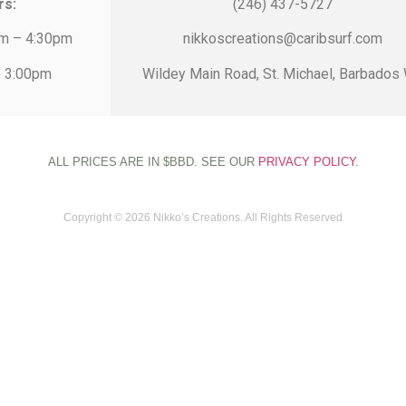
rs:
(246) 437-5727
am – 4:30pm
nikkoscreations@caribsurf.com
– 3:00pm
Wildey Main Road, St. Michael, Barbados 
ALL PRICES ARE IN $BBD. SEE OUR
PRIVACY POLICY
.
Copyright © 2026 Nikko’s Creations. All Rights Reserved