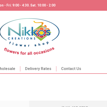
n - Fri: 9:00 - 4:30. Sat. 10:00 - 2:00
holesale
Delivery Rates
Contact Us