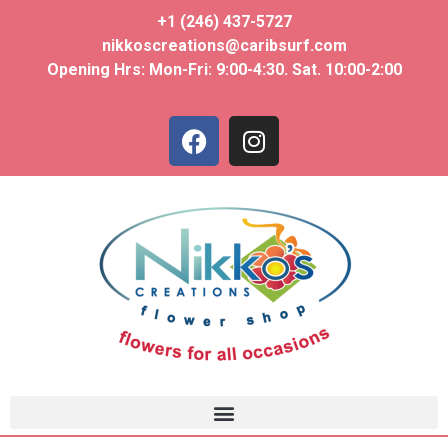
+1 (246) 437-5727
nikkoscreations@caribsurf.com
Opening Hrs: Mon-Fri: 9:00-4:30. Sat. 10:00-2:00