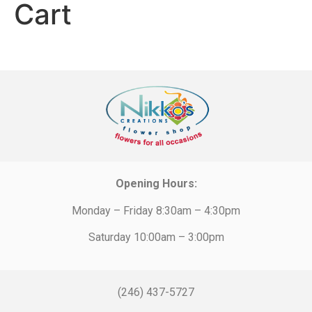
Cart
Opening Hours:
Monday – Friday 8:30am – 4:30pm
Saturday 10:00am – 3:00pm
(246) 437-5727