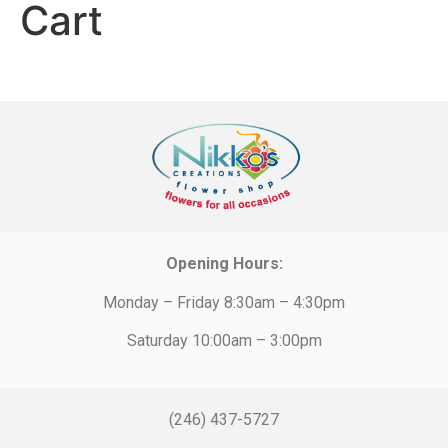
Cart
Opening Hours:
Monday – Friday 8:30am – 4:30pm
Saturday 10:00am – 3:00pm
(246) 437-5727