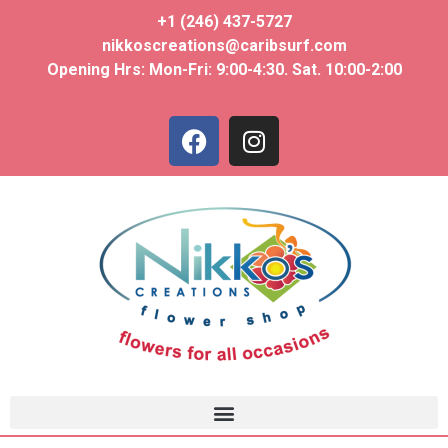
+1 (246) 437-5727
nikkoscreations@caribsurf.com
Opening Hrs: Mon-Fri: 9:00-4:30. Sat. 10:00-2:00