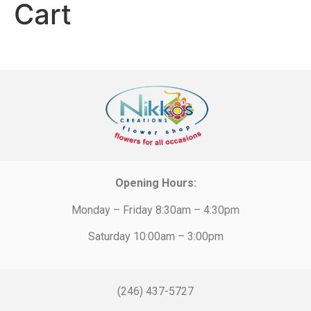
Cart
Opening Hours:
Monday – Friday 8:30am – 4:30pm
Saturday 10:00am – 3:00pm
(246) 437-5727