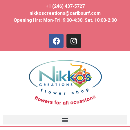
+1 (246) 437-5727
nikkoscreations@caribsurf.com
Opening Hrs: Mon-Fri: 9:00-4:30. Sat. 10:00-2:00