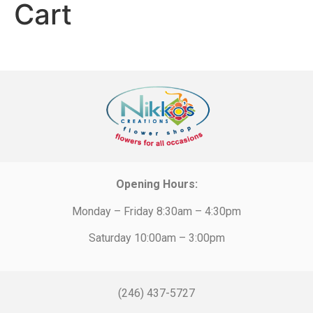
Cart
Opening Hours:
Monday – Friday 8:30am – 4:30pm
Saturday 10:00am – 3:00pm
(246) 437-5727