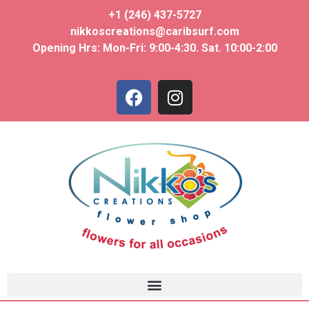
+1 (246) 437-5727
nikkoscreations@caribsurf.com
Opening Hrs: Mon-Fri: 9:00-4:30. Sat. 10:00-2:00