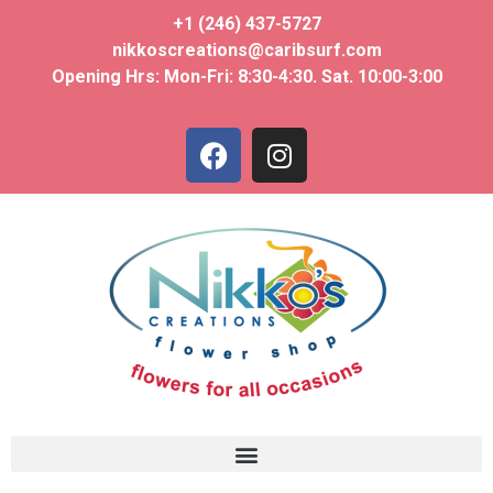
+1 (246) 437-5727
nikkoscreations@caribsurf.com
Opening Hrs: Mon-Fri: 8:30-4:30. Sat. 10:00-3:00