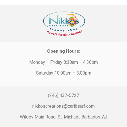
Opening Hours:
Monday – Friday 8:30am – 4:30pm
Saturday 10:00am – 3:00pm
(246) 437-5727
nikkoscreations@caribsurf.com
Wildey Main Road, St. Michael, Barbados W.I