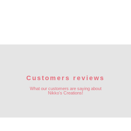
Customers reviews
What our customers are saying about
Nikko's Creations!