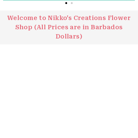
Welcome to Nikko's Creations Flower
Click
Shop (All Prices are in Barbados
Here
Dollars)