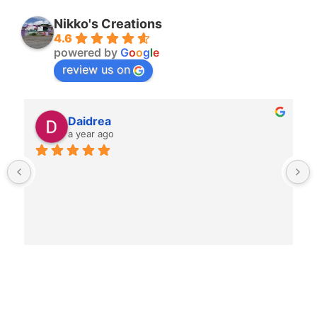
Nikko's Creations
4.6
powered by
G
o
o
g
l
e
review us on
Daidrea
a year ago